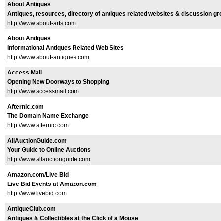
About Antiques
Antiques, resources, directory of antiques related websites & discussion g
http://www.about-arts.com
About Antiques
Informational Antiques Related Web Sites
http://www.about-antiques.com
Access Mall
Opening New Doorways to Shopping
http://www.accessmail.com
Afternic.com
The Domain Name Exchange
http://www.afternic.com
AllAuctionGuide.com
Your Guide to Online Auctions
http://www.allauctionguide.com
Amazon.com/Live Bid
Live Bid Events at Amazon.com
http://www.livebid.com
AntiqueClub.com
Antiques & Collectibles at the Click of a Mouse