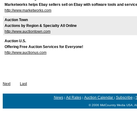
Marketworks helps Ebay sellers sell on Ebay with software tools and servic
http://www.marketworks.com
Auction Town
Auctions by Region & Specialty All Online
http://www.auctiontown.com
Auction U.S.
Offering Free Auction Services for Everyone!
http://www.auctionus.com
Next
Last
News
Ad Rates
Auction Calendar
Subscribe
S
|
|
|
|
© 2006 MidCountry Media USA, Al