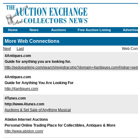
Home
News
Auctions
Free Auction Listing
Advertis
More Web Connections
Next
Last
Web Conn
4Antiques.com
Guide for anything you are looking for.
http://sedoparking.com/search/registrar.php?domain=4antiques.com®istrar=se
4Antiques.com
Guide for Anything You Are Looking For
http://4antiques.com
4Tunes.com
http://www.4tunes.com
Auctions & Set Sale of Anything Musical
Abidon Internet Auctions
Personal Online Trading Place for Collectibles, Antiques & More
http://www.abidon.com/