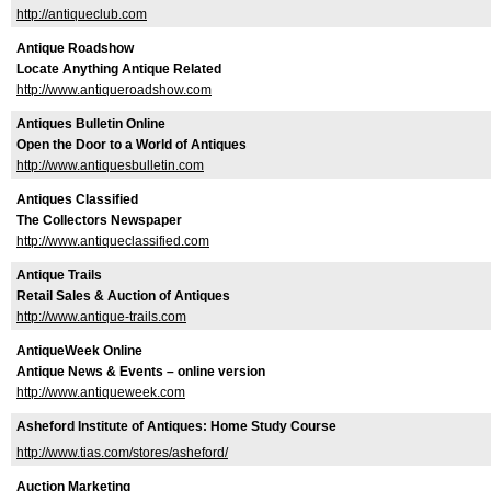
http://antiqueclub.com
Antique Roadshow
Locate Anything Antique Related
http://www.antiqueroadshow.com
Antiques Bulletin Online
Open the Door to a World of Antiques
http://www.antiquesbulletin.com
Antiques Classified
The Collectors Newspaper
http://www.antiqueclassified.com
Antique Trails
Retail Sales & Auction of Antiques
http://www.antique-trails.com
AntiqueWeek Online
Antique News & Events – online version
http://www.antiqueweek.com
Asheford Institute of Antiques: Home Study Course
http://www.tias.com/stores/asheford/
Auction Marketing