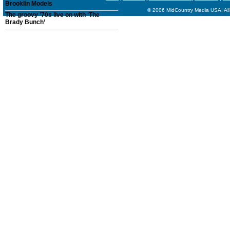
Brooklin Models
© 2006 MidCountry Media USA, All
The groovy ’70s live on with ‘The
Brady Bunch’