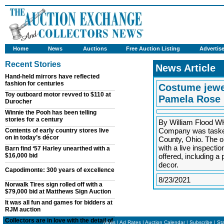
Home
News
Auctions
Free Auction Listing
Advertis
Recent Stories
News Article
Hand-held mirrors have reflected
fashion for centuries
Costume jewel
Toy outboard motor revved to $110 at
Pamela Rose
Durocher
Winnie the Pooh has been telling
stories for a century
By William Flood 
Company was tasked 
Contents of early country stores live
on in today’s décor
County, Ohio. The o
with a live inspecti
Barn find ‘57 Harley unearthed with a
$16,000 bid
offered, including a
decor.
Capodimonte: 300 years of excellence
8/23/2021
Norwalk Tires sign rolled off with a
$79,000 bid at Matthews Sign Auction
It was all fun and games for bidders at
RJM auction
Collectors are in love with the detail of
News
|
Ad Rates
|
Auction Calendar
|
Subscribe
|
St