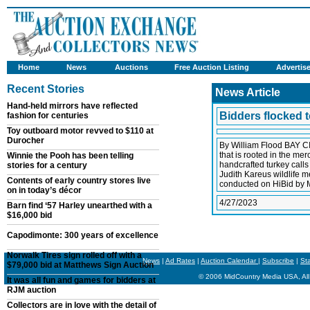
Home
News
Auctions
Free Auction Listing
Advertis
Recent Stories
News Article
Hand-held mirrors have reflected
Bidders flocked t
fashion for centuries
Toy outboard motor revved to $110 at
Durocher
By William Flood BAY CI
that is rooted in the me
Winnie the Pooh has been telling
handcrafted turkey calls 
stories for a century
Judith Kareus wildlife m
Contents of early country stores live
conducted on HiBid by M
on in today’s décor
4/27/2023
Barn find ‘57 Harley unearthed with a
$16,000 bid
Capodimonte: 300 years of excellence
Norwalk Tires sign rolled off with a
News
|
Ad Rates
|
Auction Calendar
|
Subscribe
|
St
$79,000 bid at Matthews Sign Auction
© 2006 MidCountry Media USA, All
It was all fun and games for bidders at
RJM auction
Collectors are in love with the detail of