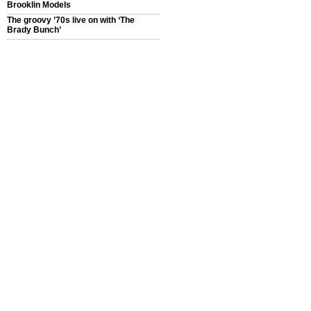
Brooklin Models
The groovy ’70s live on with ‘The
Brady Bunch’