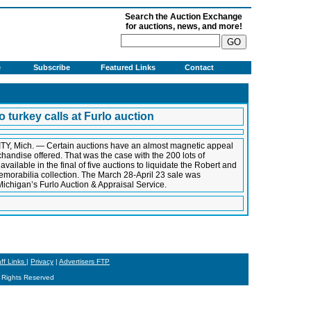
Search the Auction Exchange
for auctions, news, and more!
e
Subscribe
Featured Links
Contact
o turkey calls at Furlo auction
TY, Mich. — Certain auctions have an almost magnetic appeal
rchandise offered. That was the case with the 200 lots of
available in the final of five auctions to liquidate the Robert and
emorabilia collection. The March 28-April 23 sale was
ichigan’s Furlo Auction & Appraisal Service.
aff Links
|
Privacy
|
Advertisers FTP
 Rights Reserved