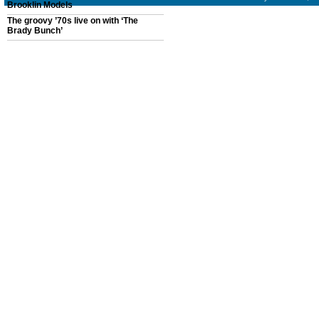
Brooklin Models
The groovy ’70s live on with ‘The
Brady Bunch’