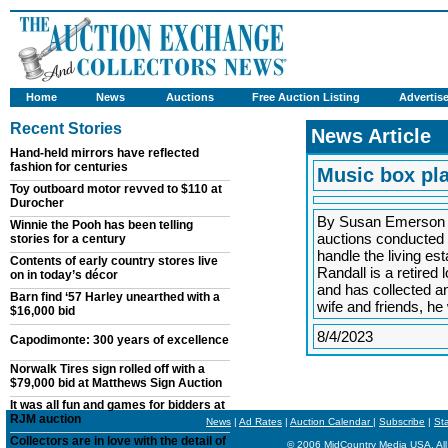
Home
News
Auctions
Free Auction Listing
Advertis
Recent Stories
News Article
Hand-held mirrors have reflected
fashion for centuries
Music box pla
Toy outboard motor revved to $110 at
Durocher
By Susan Emerson 
Winnie the Pooh has been telling
auctions conducted 
stories for a century
handle the living es
Contents of early country stores live
Randall is a retired 
on in today’s décor
and has collected an
Barn find ‘57 Harley unearthed with a
wife and friends, h
$16,000 bid
8/4/2023
Capodimonte: 300 years of excellence
Norwalk Tires sign rolled off with a
$79,000 bid at Matthews Sign Auction
It was all fun and games for bidders at
RJM auction
News
|
Ad Rates
|
Auction Calendar
|
Subscribe
|
St
Collectors are in love with the detail of
© 2006 MidCountry Media USA, All